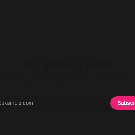
My Walk in Faith
eekly thoughts, stories, and ideas from my walk in fait
Subscr