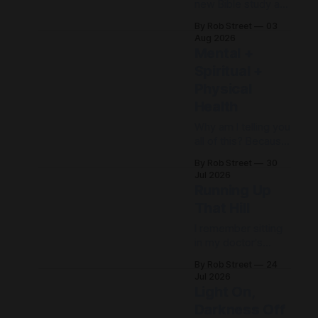
new Bible study at
my church, and one
By Rob Street
03
thing that has really
Aug 2026
stood out to me is
Mental +
its emphasis
Spiritual +
on daily disciplines.
Physical
When life feels out
of control, it's easy
Health
to spend the day...
Why am I telling you
just freaking out.
all of this? Because
But what if, instead
there's a point, and
of freaking out,
By Rob Street
30
I promise I'm
Jul 2026
getting to it. When I
Running Up
was first
That Hill
diagnosed, I
thought, "I found
I remember sitting
Jesus. I don't need
in my doctor's
my doctors
office after being
By Rob Street
24
anymore." Wrong.
diagnosed with
Jul 2026
Then I thought, "I
major depression.
Light On,
have
She explained that
Darkness Off
there was likely a