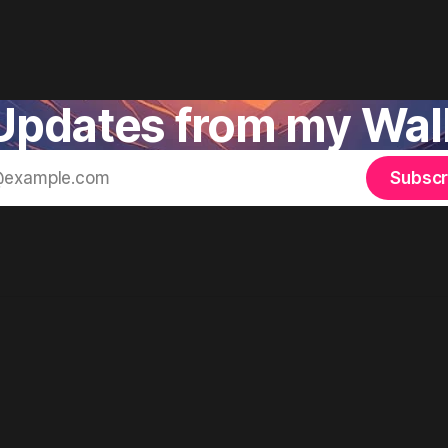
pdates from my Walk
Subscr