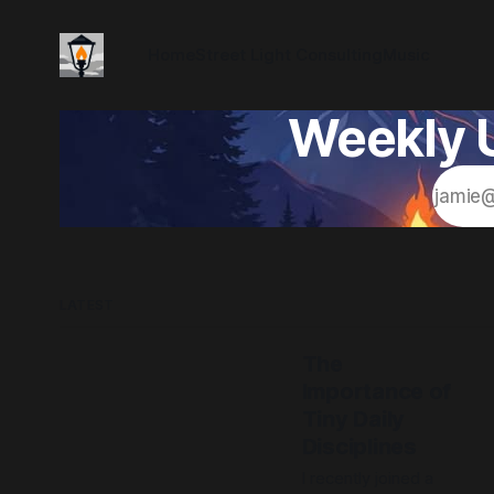
Home
Street Light Consulting
Music
Weekly U
LATEST
The
Importance of
Tiny Daily
Disciplines
I recently joined a