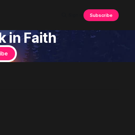
Sign in
Subscribe
 in Faith
ibe