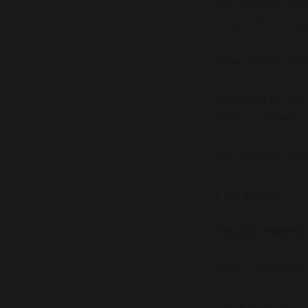
The reason is sur
focus often beco
"Stand with us 
The cycle repeats
division remains.
Yet the Constitut
It begins with:
"We the People, 
In fact, the Consti
Our adversaries a