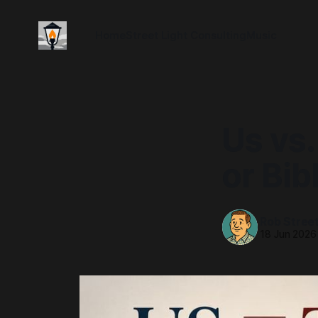
Home
Street Light Consulting
Music
Us vs.
or Bib
Rob Stree
18 Jun 2026