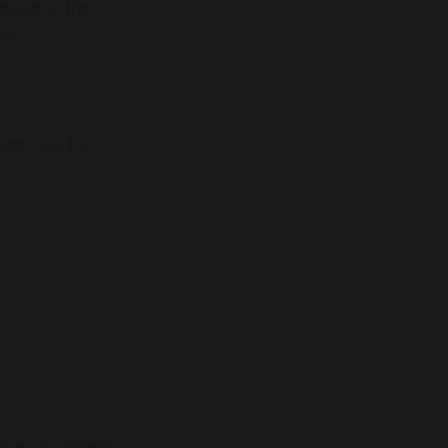
players, the
nt:
ges, but the
en its citizens