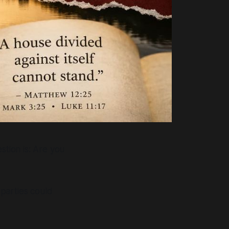
stion is:
Are you
parties could