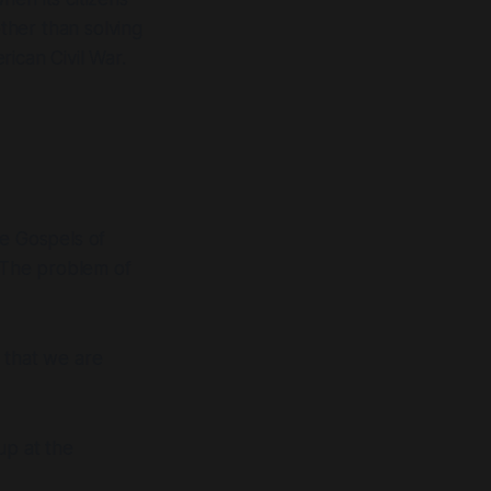
ther than solving
ican Civil War.
he Gospels of
. The problem of
 that we are
up at the