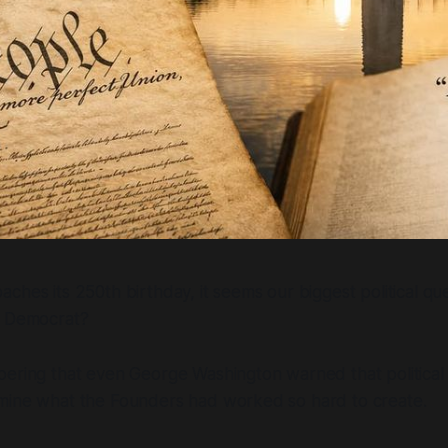
ches its 250th birthday, it seems our biggest political que
a Democrat?
ering that even George Washington warned that political 
mine what the Founders had worked so hard to create.