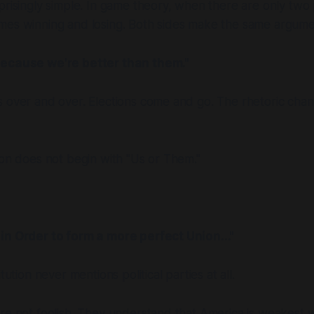
prisingly simple. In game theory, when there are only two 
mes winning and losing. Both sides make the same argume
because we're better than them."
 over and over. Elections come and go. The rhetoric chan
ion does not begin with "Us or Them."
in Order to form a more perfect Union..."
tution never mentions political parties at all.
re not foolish. They understand that America is weakest wh