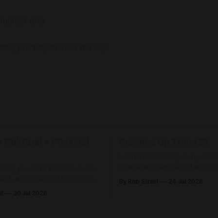
 number one.
kably pointing toward the sky.
 Spiritual + Physical
Running Up That Hill
I remember sitting in my docto
after being diagnosed with ma
lling you all of this? Because
depression. She explained that there
oint, and I promise I'm getting
By Rob Street
24 Jul 2026
was likely a problem with the
et
30 Jul 2026
in my brain that would require
 found Jesus. I don't need my
medication. There wasn't a c
ore." Wrong. Then I
management. Therapy. Medic
 have