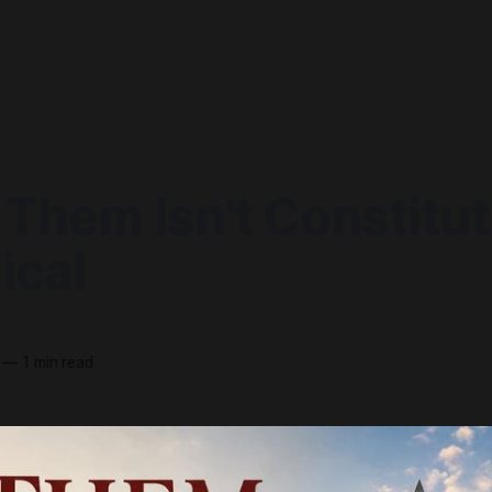
 Them Isn't Constitut
lical
t
—
1 min read