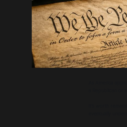
As America approa
a Republican or 
It's worth rememb
eventually under