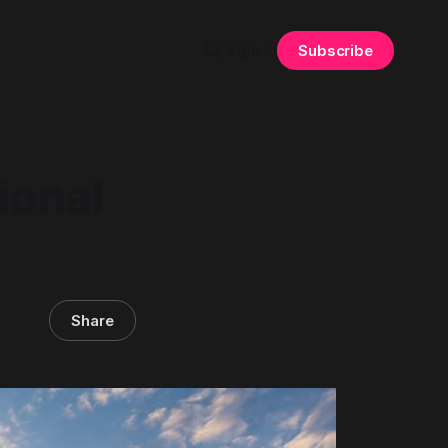
Sign in
Subscribe
ional
Share