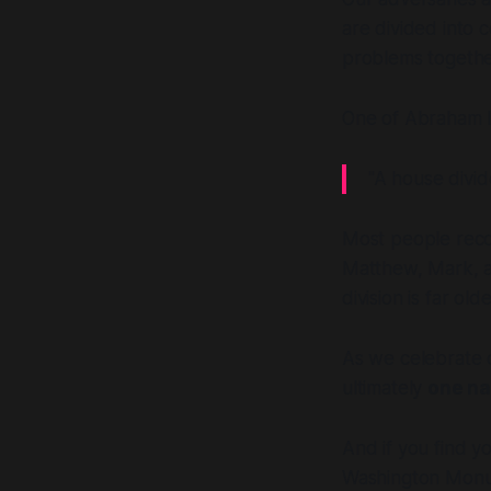
are divided into
problems together
One of Abraham L
"A house divid
Most people recog
Matthew, Mark, an
division is far ol
As we celebrate o
ultimately
one na
And if you find y
Washington Mon