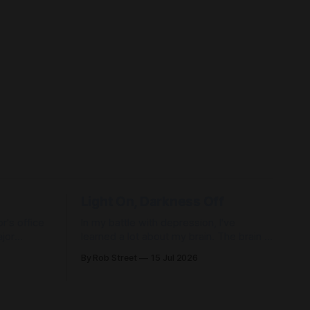
Light On, Darkness Off
r's office
In my battle with depression, I've
jor
learned a lot about my brain. The brain is
an organ just like any other organ in the
By Rob Street
15 Jul 2026
 chemicals
body. It can be healthy, and it can
become unhealthy. Like our heart or our
ure—only
lungs, it requires care. Most of us
ation.
already know