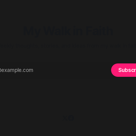
Prayer. Exercise. Then she said
something that
My Walk in Faith
eekly thoughts, stories, and ideas from my walk in fait
Subscr