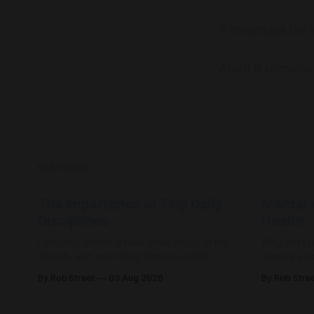
It resembles the
And it is unmista
READ MORE
The Importance of Tiny Daily
Mental +
Disciplines
Health
I recently joined a new Bible study at my
Why am I te
church, and one thing that has really
there's a p
stood out to me is its emphasis on daily
to it. When I was first diagnosed, I
By Rob Street
03 Aug 2026
By Rob Stre
disciplines. When life feels out of
thought, "I
control, it's easy to spend the day... just
doctors anym
freaking out. But what if, instead of
thought, "I