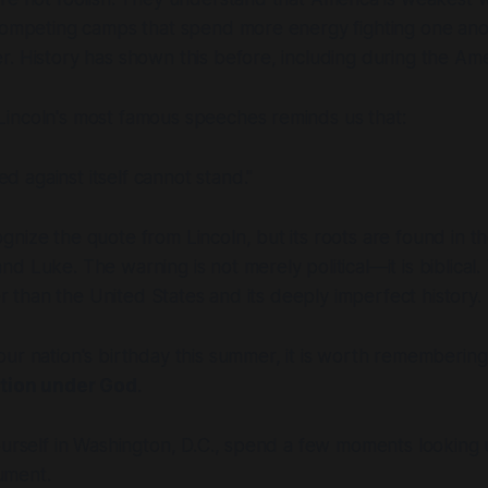
 competing camps that spend more energy fighting one ano
. History has shown this before, including during the Amer
incoln's most famous speeches reminds us that:
ed against itself cannot stand."
nize the quote from Lincoln, but its roots are found in t
d Luke. The warning is not merely political—it is biblical
der than the United States and its deeply imperfect history.
ur nation's birthday this summer, it is worth remembering
tion under God
.
ourself in Washington, D.C., spend a few moments looking 
ument.