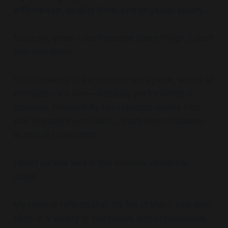
affirmation, quality time, and physical touch.
Naturally, when I don’t receive these things, I don’t
feel very loved.
Unfortunately, in the modern workplace, words of
affirmation are rare—because performance is
assumed. Productivity has replaced quality time.
And physical touch? Well… that’s been outlawed
as sexual harassment.
I don’t survive well in this modern, unnatural
jungle.
My résumé reflects that. It’s full of short, two-year
stints at a variety of companies and organizations.