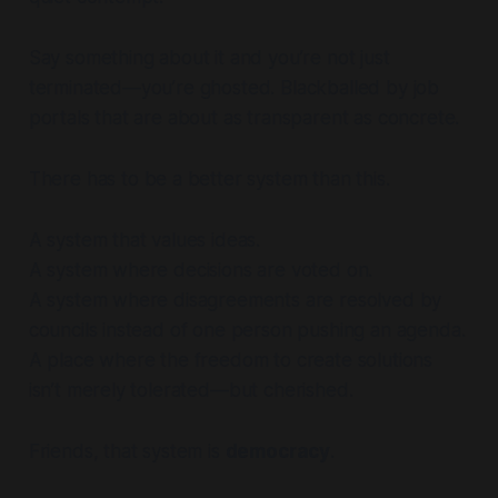
Say something about it and you’re not just
terminated—you’re ghosted. Blackballed by job
portals that are about as transparent as concrete.
There
has
to be a better system than this.
A system that values ideas.
A system where decisions are voted on.
A system where disagreements are resolved by
councils instead of one person pushing an agenda.
A place where the freedom to create solutions
isn’t merely tolerated—but cherished.
Friends, that system is
democracy
.