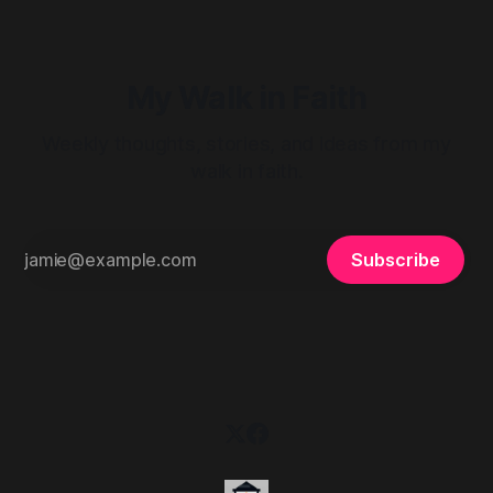
My Walk in Faith
Weekly thoughts, stories, and ideas from my
walk in faith.
Subscribe