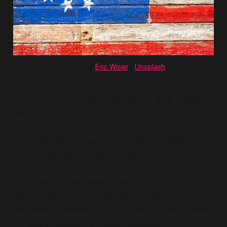
Photo by 
Eric Wiser
 / 
Unsplash
I resist being controlled by others. I think this has
been part of me since birth.
Over time, that resistance became my comfort
zone—because I am an only child.
Being an only child meant I never had to share. I
didn’t grow up competing for my parents’
attention; I received it fully, all the time. As a result,
my love languages are clear:
words of