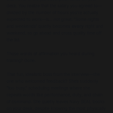
desk. You realize that the salary you agreed to—
divided by the number of hours you’re actually
expected to work—is… not great. “Some nights
and weekends” quietly becomes
every
night and
weekend, so go ahead and cross quality time off
the list.
Those words of affirmation you heard during
training? Gone.
That fun, idealistic boss from the interview—the
one who welcomed feedback? She’s suddenly
“too busy,” scheduling meetings where she
repeats words like
performance
,
duty
, and
chain
of command
. She quietly leaves Navy SEAL books
on your desk, despite knowing the most physically