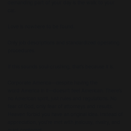
demanding part of your day is the walk to your
car.
Love is nowhere to be found.
Only job descriptions and standardized operating
procedures.
If this sounds soul-crushing, that’s because it is.
Corporate America—despite having the
word
America
in it—doesn’t feel American. There’s
no American spirit, just rules and regulations. No
fear of God, only fear of attorneys and results.
Heaven forbid you have an original idea. Instead of
appreciation, you’re met with jealousy, rivalry, and
quiet contempt.