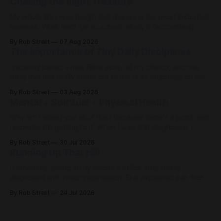
Chasing the Right Treasure
My whole life I was taught that money is the most important
treasure. Work hard, go to school, study it (accounting),
work to control it (be a controller) and then I could achieve
By Rob Street
07 Aug 2026
the American dream of happiness. Except, that’s not what
The Importance of Tiny Daily Disciplines
happened. Getting there was quite miserable. When
I recently joined a new Bible study at my church, and one
thing that has really stood out to me is its emphasis on daily
disciplines. When life feels out of control, it's easy to spend
By Rob Street
03 Aug 2026
the day... just freaking out. But what if, instead of freaking
Mental + Spiritual + Physical Health
out,
Why am I telling you all of this? Because there's a point, and
I promise I'm getting to it. When I was first diagnosed, I
thought, "I found Jesus. I don't need my doctors
By Rob Street
30 Jul 2026
anymore." Wrong. Then I thought, "I have
Running Up That Hill
I remember sitting in my doctor's office after being
diagnosed with major depression. She explained that there
was likely a problem with the chemicals in my brain that
By Rob Street
24 Jul 2026
would require medication. There wasn't a cure—only
management. Therapy. Medication. Prayer. Exercise. Then
she said something that