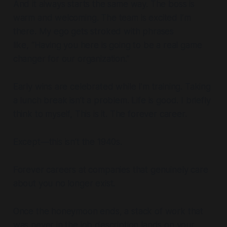
And it always starts the same way. The boss is
warm and welcoming. The team is excited I’m
there. My ego gets stroked with phrases
like,
“Having you here is going to be a real game
changer for our organization.”
Early wins are celebrated while I’m training. Taking
a lunch break isn’t a problem. Life is good. I briefly
think to myself,
This is it. The forever career.
Except—this isn’t the 1940s.
Forever careers at companies that genuinely care
about you no longer exist.
Once the honeymoon ends, a stack of work that
was never in the job description lands on your