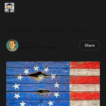
Liberty is About Love
Rob Street
Share
22 Feb 2026
—
2 min read