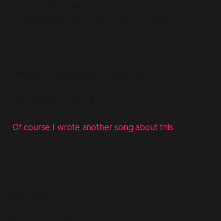
The greatest idea America ever produced—yet
nowhere to be found in Corporate “America.”
Why?
Because a hierarchy isn't about love.
And liberty.... well it is.
Of course I wrote another song about this
READ MORE