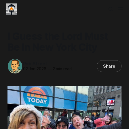
I Guess the Lord Must
Be In New York City
Rob Street
Share
02 Jan 2026
—
2 min read