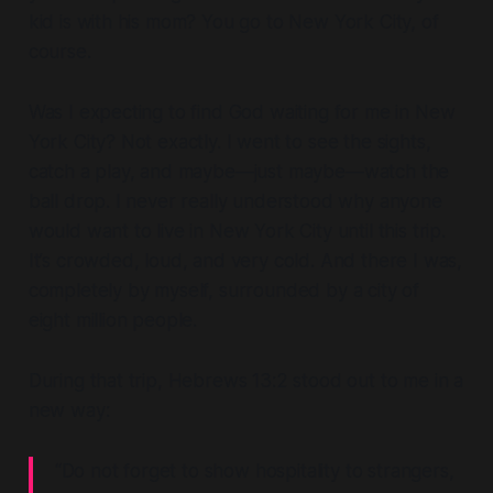
kid is with his mom? You go to New York City, of
course.
Was I expecting to find God waiting for me in New
York City? Not exactly. I went to see the sights,
catch a play, and maybe—just maybe—watch the
ball drop. I never really understood why anyone
would want to live in New York City until this trip.
It’s crowded, loud, and
very
cold. And there I was,
completely by myself, surrounded by a city of
eight million people.
During that trip, Hebrews 13:2 stood out to me in a
new way:
“Do not forget to show hospitality to strangers,