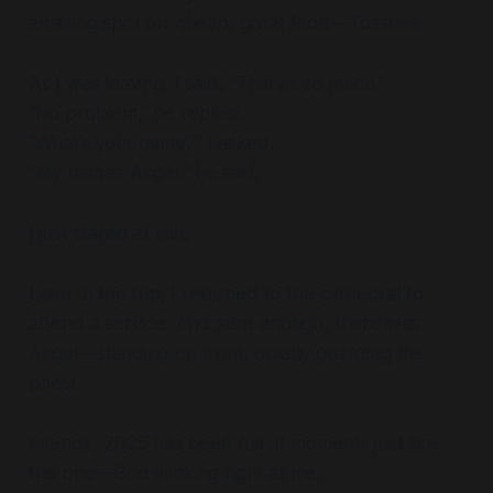
amazing spot for cheap, great food—Toasties.
As I was leaving, I said, “Thanks so much.”
“No problem,” he replied.
“What’s your name?” I asked.
“My name’s Angel,” he said.
I just stared at him.
Later in the trip, I returned to the cathedral to
attend a service. And sure enough, there was
Angel—standing up front, quietly guarding the
priest.
Friends, 2025 has been full of moments just like
this one—God winking right at me.