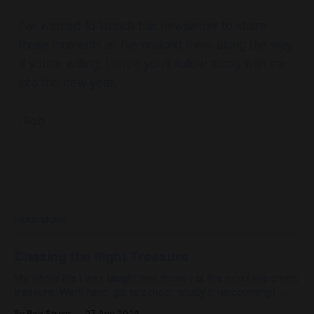
I’ve wanted to launch this newsletter to share
those moments as I’ve noticed them along the way.
If you’re willing, I hope you’ll follow along with me
into this new year.
-Rob
READ MORE
Chasing the Right Treasure
My whole life I was taught that money is the most important
treasure. Work hard, go to school, study it (accounting),
work to control it (be a controller) and then I could achieve
By Rob Street
07 Aug 2026