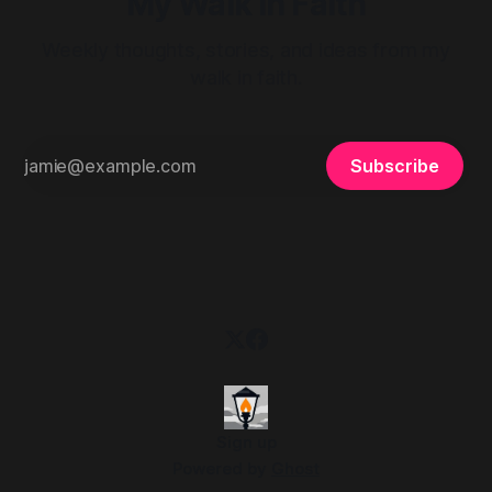
My Walk in Faith
Weekly thoughts, stories, and ideas from my
walk in faith.
Subscribe
Sign up
Powered by
Ghost