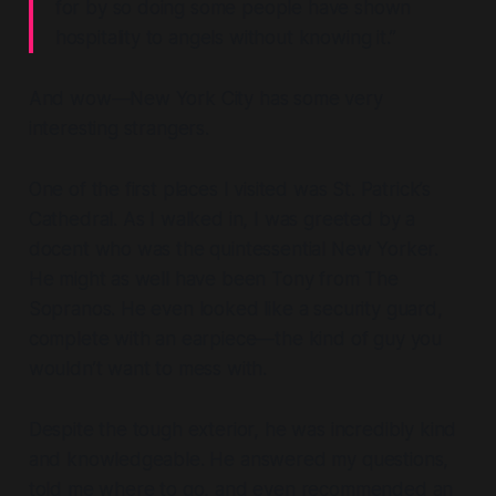
for by so doing some people have shown
hospitality to angels without knowing it.”
And wow—New York City has some
very
interesting strangers.
One of the first places I visited was St. Patrick’s
Cathedral. As I walked in, I was greeted by a
docent who was the quintessential New Yorker.
He might as well have been Tony from
The
Sopranos
. He even looked like a security guard,
complete with an earpiece—the kind of guy you
wouldn’t want to mess with.
Despite the tough exterior, he was incredibly kind
and knowledgeable. He answered my questions,
told me where to go, and even recommended an