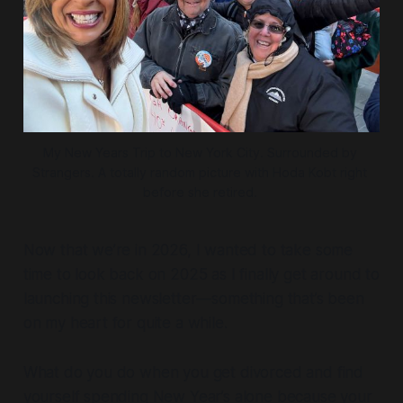
My New Years Trip to New York City. Surrounded by 
Strangers. A totally random picture with Hoda Kobt right 
before she retired. 
Now that we’re in 2026, I wanted to take some
time to look back on 2025 as I finally get around to
launching this newsletter—something that’s been
on my heart for quite a while.
What do you do when you get divorced and find
yourself spending New Year’s alone because your