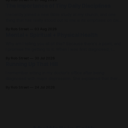
the American dream of happiness. Except, that’s not what
The Importance of Tiny Daily Disciplines
happened. Getting there was quite miserable. When
I recently joined a new Bible study at my church, and one
thing that has really stood out to me is its emphasis on daily
disciplines. When life feels out of control, it's easy to spend
By Rob Street
03 Aug 2026
the day... just freaking out. But what if, instead of freaking
Mental + Spiritual + Physical Health
out,
Why am I telling you all of this? Because there's a point, and
I promise I'm getting to it. When I was first diagnosed, I
thought, "I found Jesus. I don't need my doctors
By Rob Street
30 Jul 2026
anymore." Wrong. Then I thought, "I have
Running Up That Hill
I remember sitting in my doctor's office after being
diagnosed with major depression. She explained that there
was likely a problem with the chemicals in my brain that
By Rob Street
24 Jul 2026
would require medication. There wasn't a cure—only
management. Therapy. Medication. Prayer. Exercise. Then
she said something that