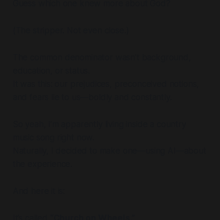
Guess which one knew more about God?
(The stripper. Not even close.)
The common denominator wasn’t background,
education, or status.
It was this: our prejudices, preconceived notions,
and fears lie to us—boldly and constantly.
So yeah, I’m apparently living inside a country
music song right now.
Naturally, I decided to make one—using AI—about
the experience.
And here it is:
It’s called
“Church on Wheels.”