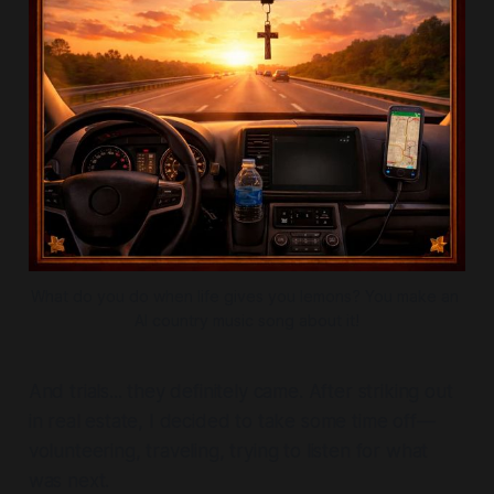
What do you do when life gives you lemons? You make an 
AI country music song about it!
And trials... they definitely came. After striking out
in real estate, I decided to take some time off—
volunteering, traveling, trying to listen for what
was next.