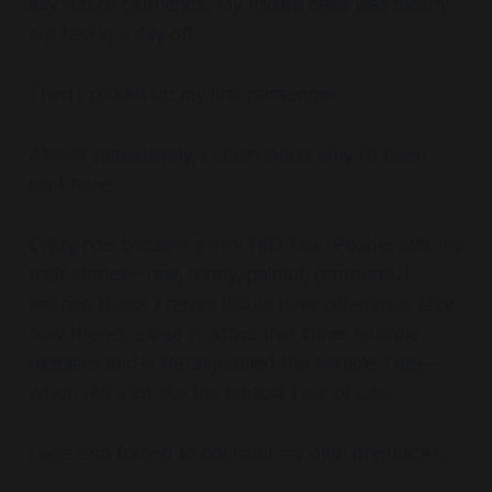
any future girlfriends. My midlife crisis was clearly
not taking a day off.
Then I picked up my first passenger.
Almost immediately, I understood why I’d been
sent here.
Every ride became a mini TED Talk. People told me
their stories—raw, funny, painful, profound. I
learned things I never would have otherwise. Like
how there’s a tree in Africa that cures multiple
diseases and is literally called the
Miracle Tree
—
which felt a lot like the biblical Tree of Life.
I was also forced to confront my own prejudices.