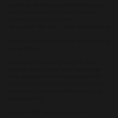
Some of my favorite rides came from the projects.
I drove down country dirt roads I probably
wouldn’t have set foot on before.
Two hundred rides later, I can confidently say this:
Humanity is doing
far better
than the news would
have us believe.
Despite everyone telling us not to talk about
religion or politics, people didn’t seem to mind
doing exactly that—
with a temporary stranger
.
Nothing forced. Nothing preached. Just stories.
Honest ones. Stories about God showing up in
unexpected ways.
I’ve driven CEOs. I’ve driven strippers.