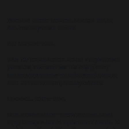
When that chapter wrapped, I thought:
Alright
God, time to get back to work.
God had other plans.
After 70+ job applications and not a single human
phone call, it became clear that relying on my
resume and expensive education wasn’t going to
cut it. So I did something radically different.
I decided.... to drive Uber.
I was annoyed at first—deeply annoyed. I kept
trying to imagine how I’d explain this to friends… or