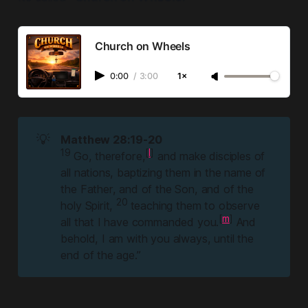
Church on Wheels
0:00
/
3:00
1×
💡
Matthew 28:19-20
19 
[
l
]
Go, therefore,
and make disciples of
all nations, baptizing them in the name of
the Father, and of the Son, and of the
20 
holy Spirit,
teaching them to observe
[
m
]
all that I have commanded you.
And
behold, I am with you always, until the
end of the age.”