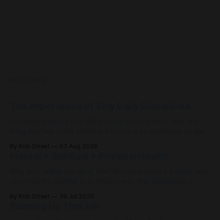
READ MORE
The Importance of Tiny Daily Disciplines
I recently joined a new Bible study at my church, and one
thing that has really stood out to me is its emphasis on daily
disciplines. When life feels out of control, it's easy to spend
By Rob Street
03 Aug 2026
the day... just freaking out. But what if, instead of freaking
Mental + Spiritual + Physical Health
out,
Why am I telling you all of this? Because there's a point, and
I promise I'm getting to it. When I was first diagnosed, I
thought, "I found Jesus. I don't need my doctors
By Rob Street
30 Jul 2026
anymore." Wrong. Then I thought, "I have
Running Up That Hill