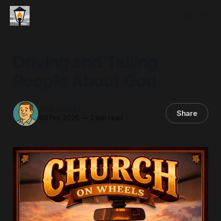
Driving and Telling
People About God
Rob Street
Share
09 Feb 2026
—
2 min read