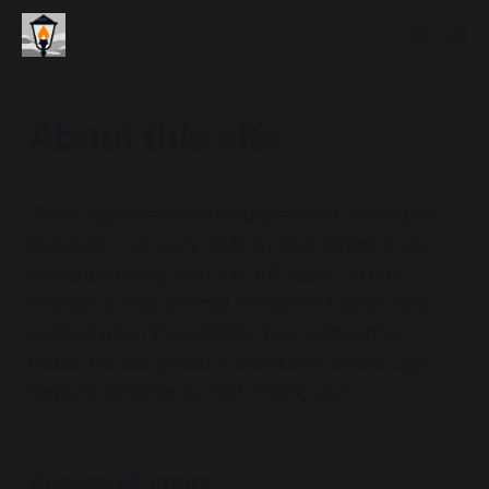
About this site
Street Light News is an independent publication
launched in January 2026 by Rob Street. If you
subscribe today, you'll get full access to the
website as well as email newsletters about new
content when it's available. Your subscription
makes this site possible, and allows Street Light
News to continue to exist. Thank you!
Access all areas