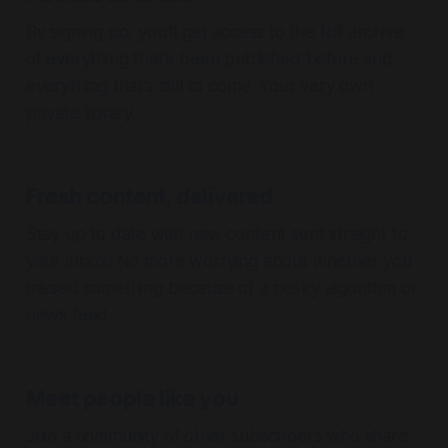
By signing up, you'll get access to the full archive
of everything that's been published before and
everything that's still to come. Your very own
private library.
Fresh content, delivered
Stay up to date with new content sent straight to
your inbox! No more worrying about whether you
missed something because of a pesky algorithm or
news feed.
Meet people like you
Join a community of other subscribers who share