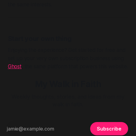
the same interests.
Start your own thing
Enjoying the experience? Get started for free and
set up your very own subscription business using
Ghost
, the same platform that powers this website.
My Walk in Faith
Weekly thoughts, stories, and ideas from my
walk in faith.
Subscribe